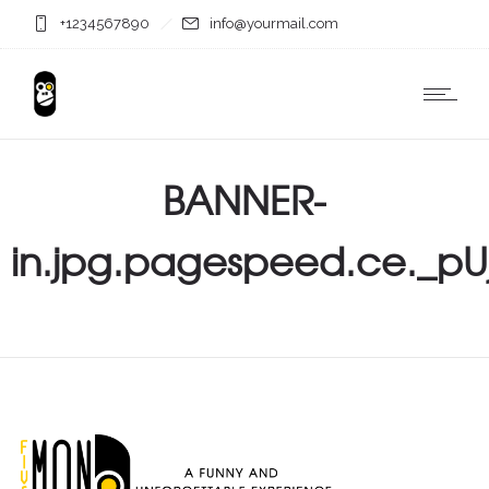
+1234567890
info@yourmail.com
BANNER-
in.jpg.pagespeed.ce._pU